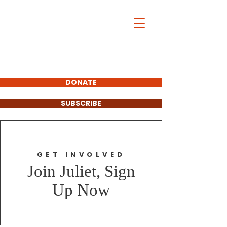
Juliet Bushi
For Windsor-
Essex Catholic
School Board
Trustee- Ward 3
&4
DONATE
SUBSCRIBE
GET INVOLVED
Join Juliet, Sign
Up Now