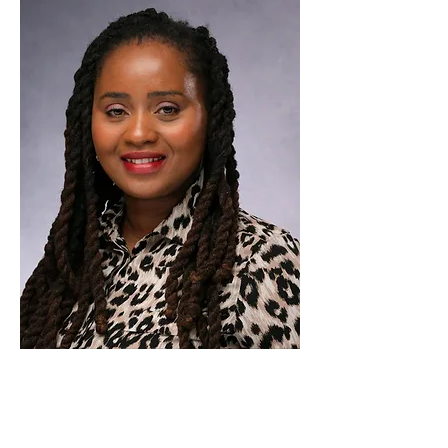
WAYS TO
HELP