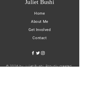
Juliet Bushi
Home
About Me
Get Involved
Contact
© 2026 by Juliet Bushi. Proudly created
with
Wix.com