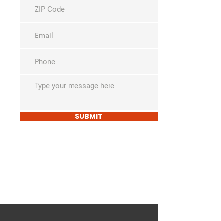
SUBMIT